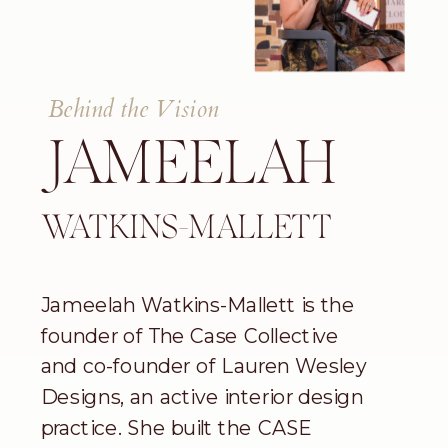
Behind the Vision
JAMEELAH
WATKINS-MALLETT
Jameelah Watkins-Mallett is the
founder of The Case Collective
and co-founder of Lauren Wesley
Designs, an active interior design
practice. She built the CASE