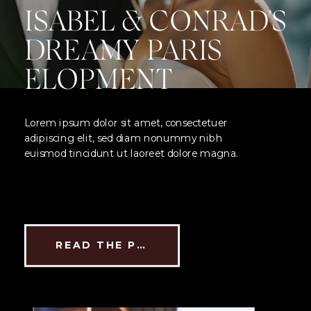
ISABEL & CONRAD'S
DREAMY PARIS
ELOPMENT
Lorem ipsum dolor sit amet, consectetuer
adipiscing elit, sed diam nonummy nibh
euismod tincidunt ut laoreet dolore magna.
READ THE POST