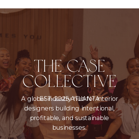
THE CASE
COLLECTIVE
A global industry hub for interior
EST. 2025 ATLANTA
designers building intentional,
profitable, and sustainable
businesses.