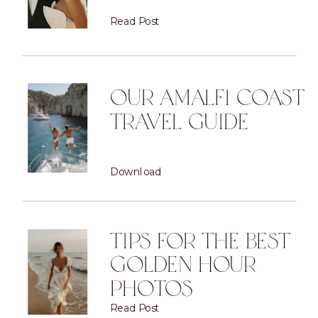
Read Post
OUR AMALFI COAST
TRAVEL GUIDE
Download
TIPS FOR THE BEST
GOLDEN HOUR
PHOTOS
Read Post