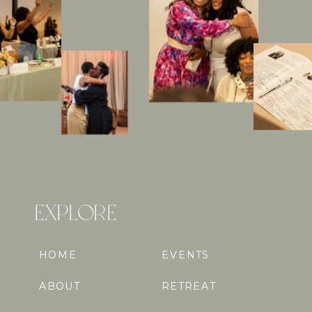
EXPLORE
HOME
EVENTS
ABOUT
RETREAT