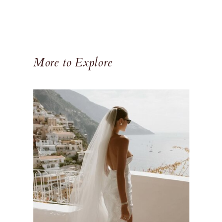
More to Explore