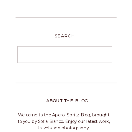
SEARCH
ABOUT THE BLOG
Welcome to the Aperol Spritz Blog, brought
to you by Sofia Bianco. Enjoy our latest work,
travels and photography.