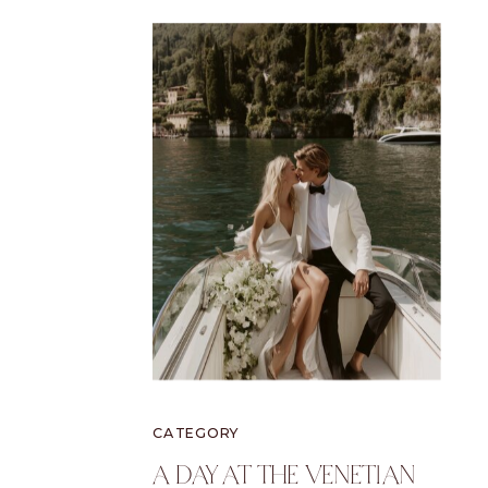
CATEGORY
A Day At The Venetian