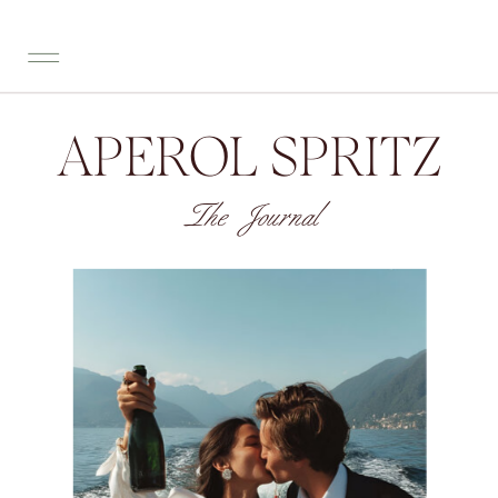
APEROL SPRITZ
The Journal