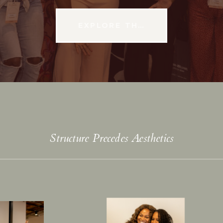
EXPLORE THE CONFERENCE
Structure Precedes Aesthetics