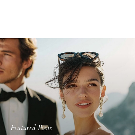
Featured Posts