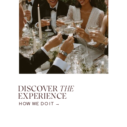
DISCOVER
THE
EXPERIENCE
HOW WE DO IT →