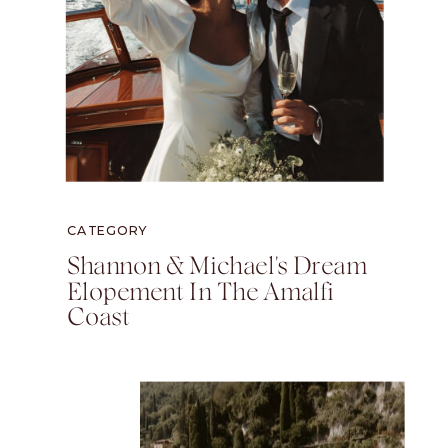
CATEGORY
Shannon & Michael's Dream
Elopement In The Amalfi
Coast