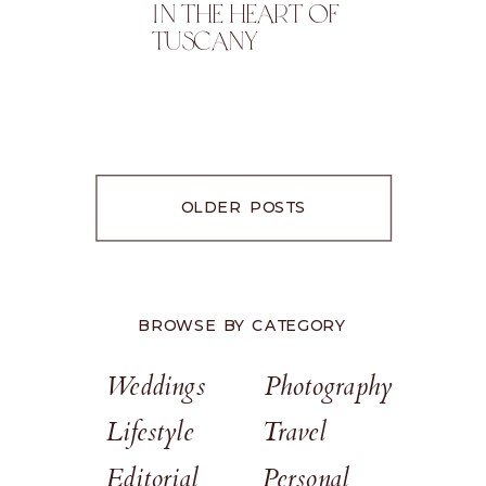
In The Heart Of
Tuscany
OLDER POSTS
BROWSE BY CATEGORY
Weddings
Photography
Lifestyle
Travel
Editorial
Personal