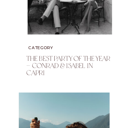
CATEGORY
The Best Party Of The Year
— Conrad & Isabel In
Capri