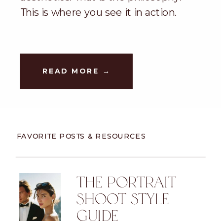
This is where you see it in action.
READ MORE →
FAVORITE POSTS & RESOURCES
THE PORTRAIT
SHOOT STYLE
GUIDE