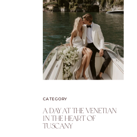
CATEGORY
A Day At The Venetian
In The Heart Of
Tuscany