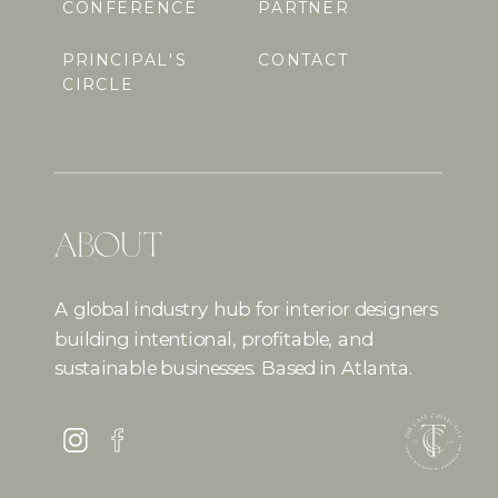
CONFERENCE
PARTNER
PRINCIPAL'S
CONTACT
CIRCLE
ABOUT
A global industry hub for interior designers
building intentional, profitable, and
sustainable businesses. Based in Atlanta.