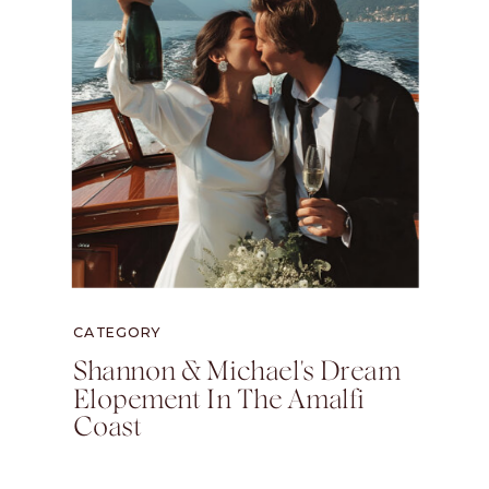
CATEGORY
Shannon & Michael's Dream
Elopement In The Amalfi
Coast