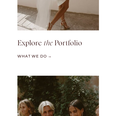
Explore
the
Portfolio
WHAT WE DO →