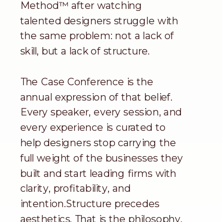
Method™ after watching
talented designers struggle with
the same problem: not a lack of
skill, but a lack of structure.
The Case Conference is the
annual expression of that belief.
Every speaker, every session, and
every experience is curated to
help designers stop carrying the
full weight of the businesses they
built and start leading firms with
clarity, profitability, and
intention.Structure precedes
aesthetics. That is the philosophy.