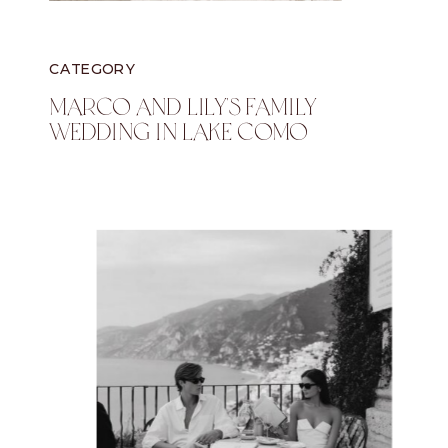
CATEGORY
Marco And Lily's Family
Wedding In Lake Como