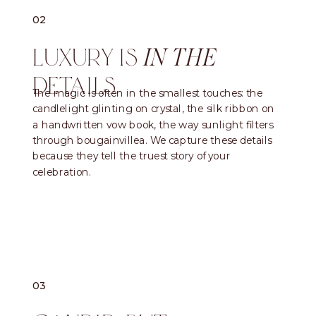
02
LUXURY IS
IN THE
DETAILS
The magic is often in the smallest touches: the
candlelight glinting on crystal, the silk ribbon on
a handwritten vow book, the way sunlight filters
through bougainvillea. We capture these details
because they tell the truest story of your
celebration.
03