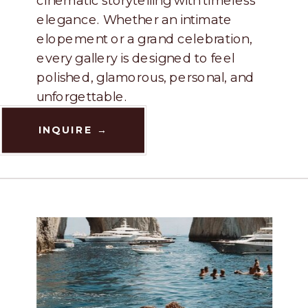
elegance. Whether an intimate
elopement or a grand celebration,
every gallery is designed to feel
polished, glamorous, personal, and
unforgettable.
INQUIRE →