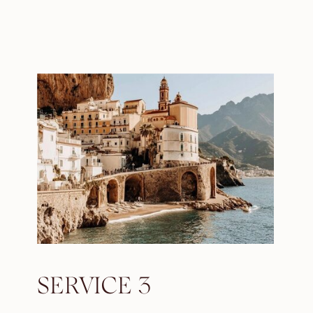
SERVICE 3