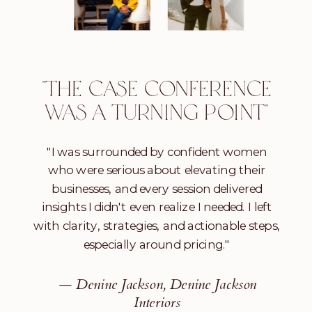
"THE CASE CONFERENCE
WAS A TURNING POINT"
"I was surrounded by confident women
who were serious about elevating their
businesses, and every session delivered
insights I didn't even realize I needed. I left
with clarity, strategies, and actionable steps,
especially around pricing."
— Denine Jackson, Denine Jackson
Interiors