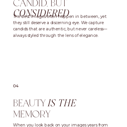
CANDID, BUT
CONSIDERED
The best images often happen in between, yet
they still deserve a discerning eye. We capture
candids that are authentic, but never careless—
always styled through the lens of elegance.
04
BEAUTY
IS THE
MEMORY
When you look back on your images years from