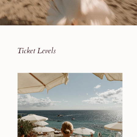
Ticket Levels