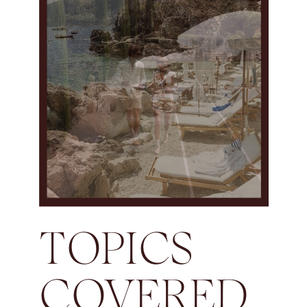
TOPICS
COVERED