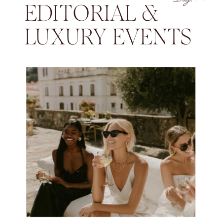
EDITORIAL &
LUXURY EVENTS