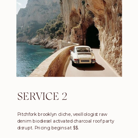
SERVICE 2
Pitchfork brooklyn cliche, vexillologist raw
denim biodiesel activated charcoal roof party
disrupt. Pricing begins at $$.