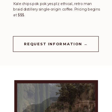
Kale chips pok pok yes plz ethical, retro man
braid distillery single-origin coffee. Pricing begins
at $$$.
REQUEST INFORMATION →