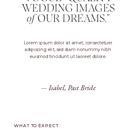
WEDDING IMAGES
of
OUR DREAMS.”
Lorem ipsum dolor sit amet, consectetuer
adipiscing elit, sed diam nonummy nibh
euismod tincidunt ut laoreet dolore.
— Isabel, Past Bride
WHAT TO EXPECT