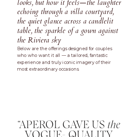
looks, but how it feels—the laughter
echoing through a villa courtyard,
the quiet glance across a candlelit
table, the sparkle of a gown against
the Riviera sky
Below are the offerings designed for couples
who who want it all — a tailored, fantastic
experience and truly iconic imagery of their
most extraordinary occasions.
“APEROL GAVE US
the
VOGUE- QUALITY