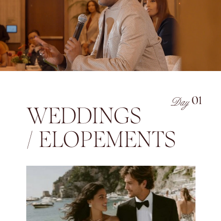
Day
01
WEDDINGS
/ ELOPEMENTS