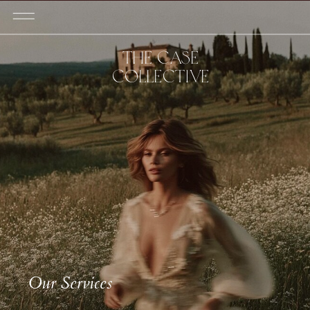
THE CASE
COLLECTIVE
Our Services