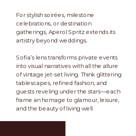
For stylish soirées, milestone
celebrations, or destination
gatherings, Aperol Spritz extends its
artistry beyond weddings.
Sofia’s lens transforms private events
into visual narratives with all the allure
of vintage jet-set living. Think glittering
tablescapes, refined fashion, and
guests reveling under the stars—each
frame an homage to glamour, leisure,
and the beauty of living well.
INQUIRE →