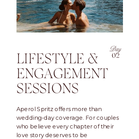
Day
LIFESTYLE &
02
ENGAGEMENT
SESSIONS
Aperol Spritz offers more than
wedding-day coverage. For couples
who believe every chapter of their
love story deserves to be