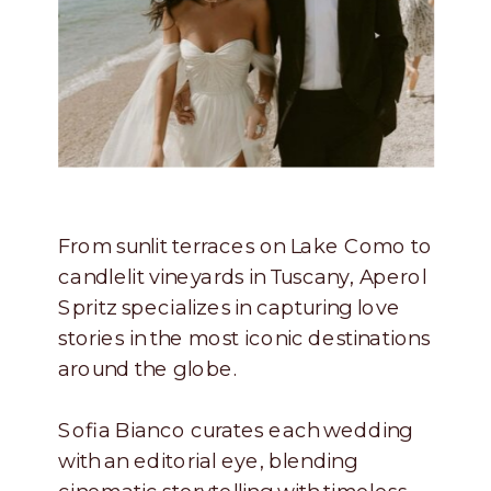
From sunlit terraces on Lake Como to
candlelit vineyards in Tuscany, Aperol
Spritz specializes in capturing love
stories in the most iconic destinations
around the globe.
Sofia Bianco curates each wedding
with an editorial eye, blending
cinematic storytelling with timeless