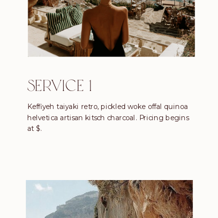
SERVICE 1
Keffiyeh taiyaki retro, pickled woke offal quinoa
helvetica artisan kitsch charcoal. Pricing begins
at $.