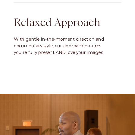
Relaxed Approach
With gentle in-the-moment direction and
documentary style, our approach ensures
you're fully present AND love your images.