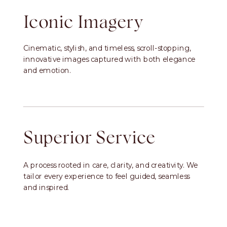
Iconic Imagery
Cinematic, stylish, and timeless, scroll-stopping,
innovative images captured with both elegance
and emotion.
Superior Service
A process rooted in care, clarity, and creativity. We
tailor every experience to feel guided, seamless
and inspired.