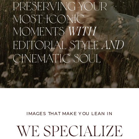
PRESERVING YOUR
MOST ICONIC
MOMENTS
WITH
EDITORIAL STYLE
AND
CINEMATIC SOUL
IMAGES THAT MAKE YOU LEAN IN
WE SPECIALIZE