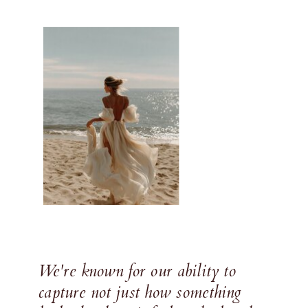
We're known for our ability to
capture not just how something