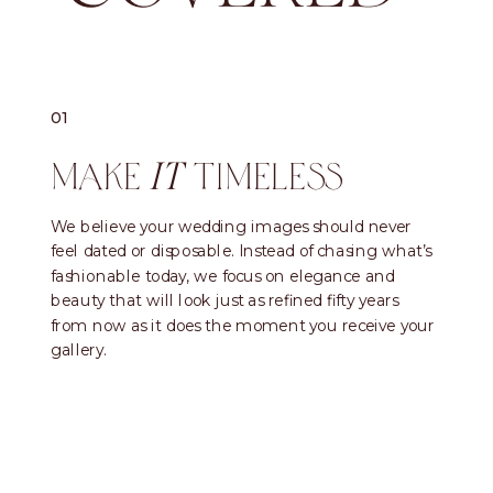
01
MAKE
TIMELESS
IT
We believe your wedding images should never
feel dated or disposable. Instead of chasing what’s
fashionable today, we focus on elegance and
beauty that will look just as refined fifty years
from now as it does the moment you receive your
gallery.