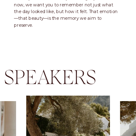
now, we want you to remember not just what
the day looked like, but how it felt. That emotion
—that beauty—is the memory we aim to
preserve.
SPEAKERS