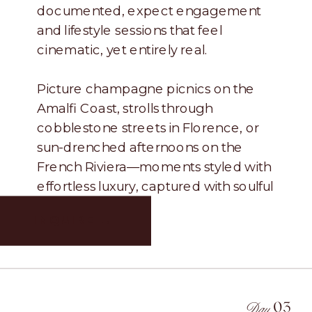
documented, expect engagement
and lifestyle sessions that feel
cinematic, yet entirely real.
Picture champagne picnics on the
Amalfi Coast, strolls through
cobblestone streets in Florence, or
sun-drenched afternoons on the
French Riviera—moments styled with
effortless luxury, captured with soulful
authenticity.
INQUIRE →
Day.
03