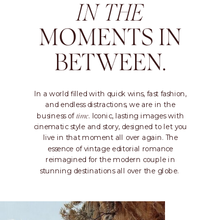
IN THE
MOMENTS IN
BETWEEN.
In a world filled with quick wins, fast fashion,
and endless distractions, we are in the
business of
. Iconic, lasting images with
time
cinematic style and story, designed to let you
live in that moment all over again. The
essence of vintage editorial romance
reimagined for the modern couple in
stunning destinations all over the globe.