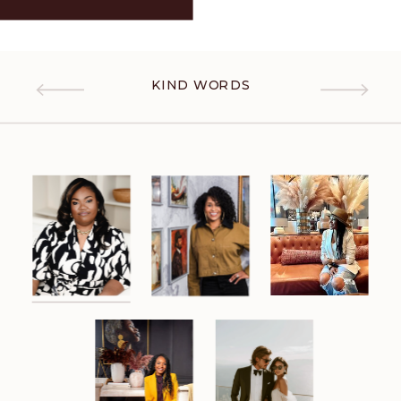
KIND WORDS