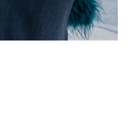
ILD
L.