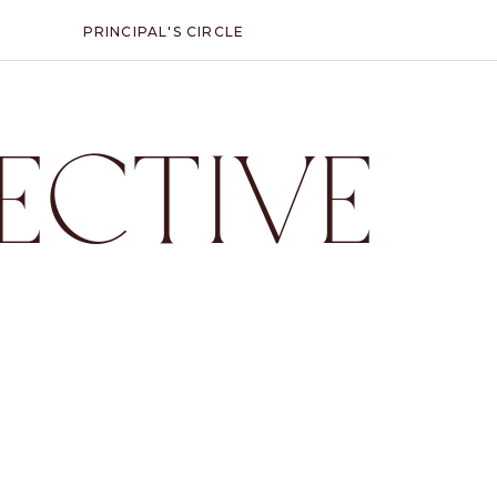
PRINCIPAL'S CIRCLE
ECTIVE