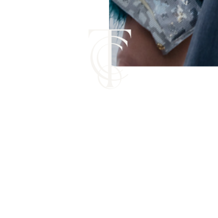
ERE TALENTED DESIGNERS BU
IRMS THAT MATCH THEIR LEVE
EST. 2025 | ATLANTA