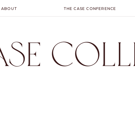
ABOUT
THE CASE CONFERENCE
ASE COLL