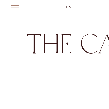
HOME
THE C