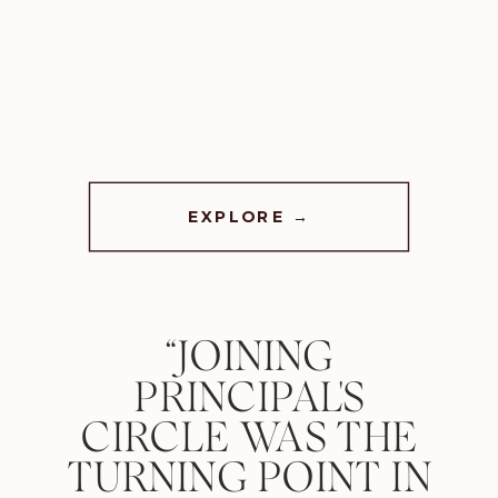
EXPLORE →
“JOINING
PRINCIPAL'S
CIRCLE WAS THE
TURNING POINT IN