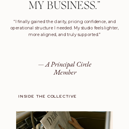
MY BUSINESS.”
“I finally gained the clarity, pricing confidence, and
operational structure I needed. My studio feels lighter,
more aligned, and truly supported.”
— A Principal Circle
Member
INSIDE THE COLLECTIVE