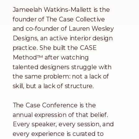
Jameelah Watkins-Mallett is the
founder of The Case Collective
and co-founder of Lauren Wesley
Designs, an active interior design
practice. She built the CASE
Method™ after watching
talented designers struggle with
the same problem: not a lack of
skill, but a lack of structure.
The Case Conference is the
annual expression of that belief.
Every speaker, every session, and
every experience is curated to