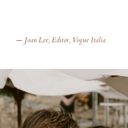
— Joan Lee, Editor, Vogue Italia