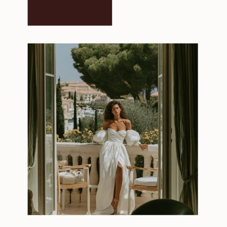
LEARN MORE →