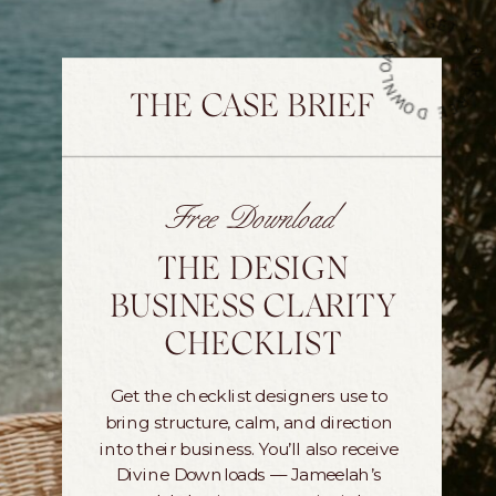
G
Y
•
THE CASE BRIEF
Free Download
THE DESIGN
BUSINESS CLARITY
CHECKLIST
Get the checklist designers use to
bring structure, calm, and direction
into their business. You’ll also receive
Divine Downloads — Jameelah’s