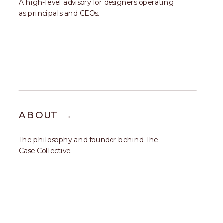
A high-level advisory for designers operating
as principals and CEOs.
ABOUT →
The philosophy and founder behind The
Case Collective.