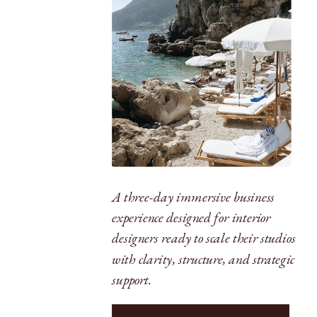
A three-day immersive business
experience designed for interior
designers ready to scale their studios
with clarity, structure, and strategic
support.