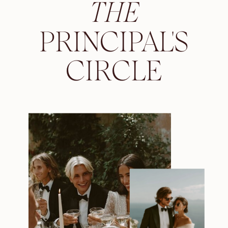
THE
PRINCIPAL'S
CIRCLE