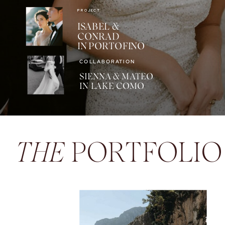
PROJECT
ISABEL &
CONRAD
IN PORTOFINO
COLLABORATION
SIENNA & MATEO
IN LAKE COMO
THE
PORTFOLIO