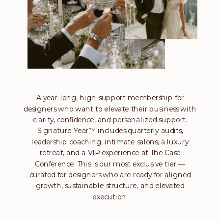
A year-long, high-support membership for
designers who want to elevate their business with
clarity, confidence, and personalized support.
Signature Year™ includes quarterly audits,
leadership coaching, intimate salons, a luxury
retreat, and a VIP experience at The Case
Conference. This is our most exclusive tier —
curated for designers who are ready for aligned
growth, sustainable structure, and elevated
execution.