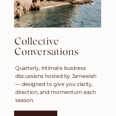
Collective
Conversations
Quarterly, intimate business
discussions hosted by Jameelah
— designed to give you clarity,
direction, and momentum each
season.