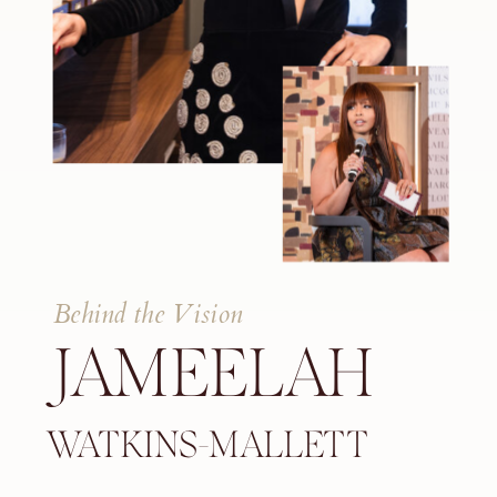
Behind the Vision
JAMEELAH
WATKINS-MALLETT