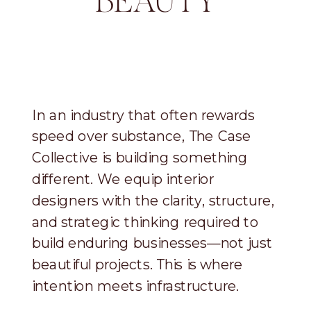
BEAUTY
In an industry that often rewards
speed over substance, The Case
Collective is building something
different. We equip interior
designers with the clarity, structure,
and strategic thinking required to
build enduring businesses—not just
beautiful projects. This is where
intention meets infrastructure.