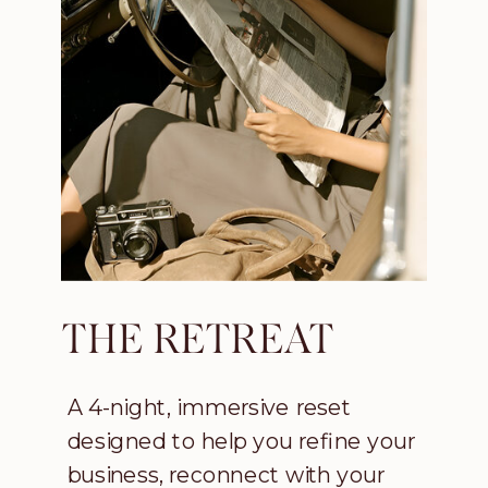
THE RETREAT
A 4-night, immersive reset
designed to help you refine your
business, reconnect with your