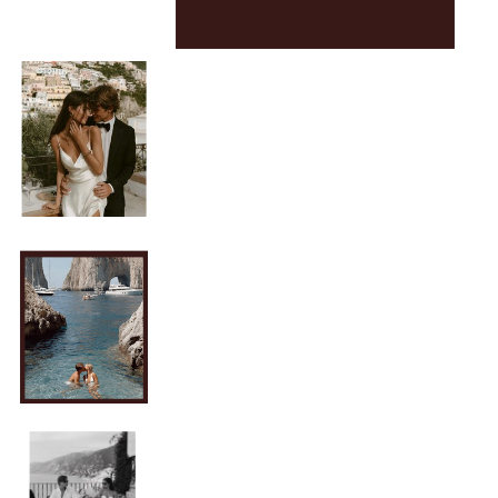
EXPLORE →