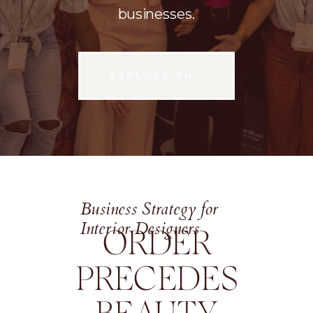
businesses.
EXPLORE THE CONFERENCE
Business Strategy for
Interior Designers
ORDER
PRECEDES