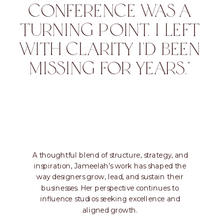
CONFERENCE WAS A
TURNING POINT. I LEFT
WITH CLARITY I'D BEEN
MISSING FOR YEARS."
A thoughtful blend of structure, strategy, and
inspiration, Jameelah’s work has shaped the
way designers grow, lead, and sustain their
businesses. Her perspective continues to
influence studios seeking excellence and
aligned growth.