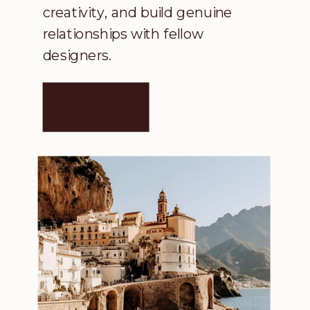
creativity, and build genuine
relationships with fellow
designers.
LEARN MORE →