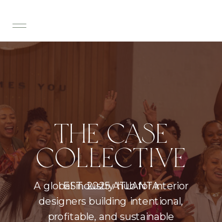
THE CASE
COLLECTIVE
A global industry hub for interior
EST. 2025 ATLANTA
designers building intentional,
profitable, and sustainable