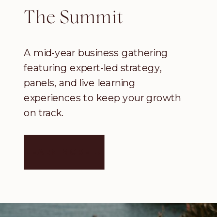
The Summit
A mid-year business gathering
featuring expert-led strategy,
panels, and live learning
experiences to keep your growth
on track.
LEARN MORE →