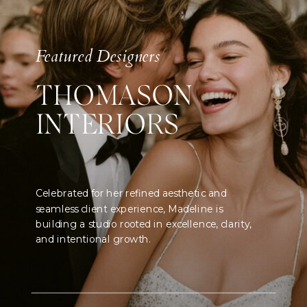
Featured Designers
THOMASON
INTERIORS
Celebrated for her refined aesthetic and
seamless client experience, Madeline is
building a studio rooted in excellence, clarity,
and intentional growth.