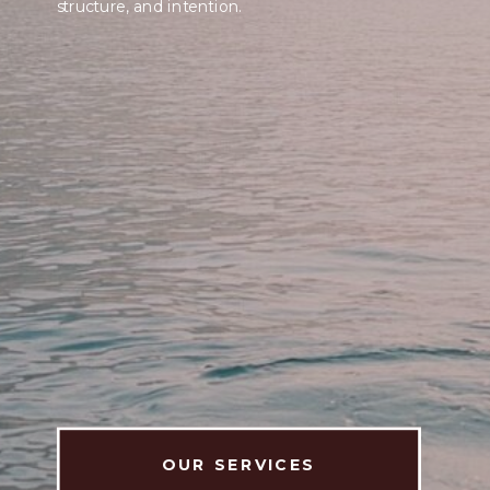
structure, and intention.
OUR SERVICES