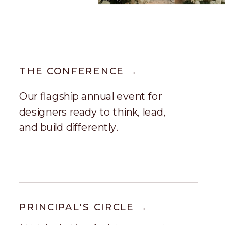
THE CONFERENCE →
Our flagship annual event for
designers ready to think, lead,
and build differently.
PRINCIPAL'S CIRCLE →