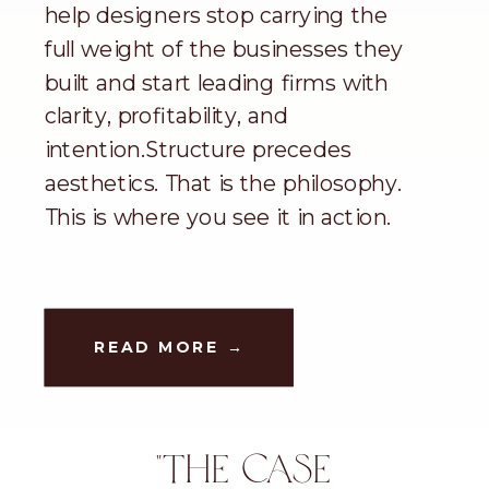
help designers stop carrying the
full weight of the businesses they
built and start leading firms with
clarity, profitability, and
intention.Structure precedes
aesthetics. That is the philosophy.
This is where you see it in action.
READ MORE →
"THE CASE