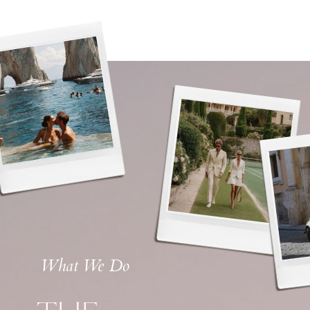
What We Do