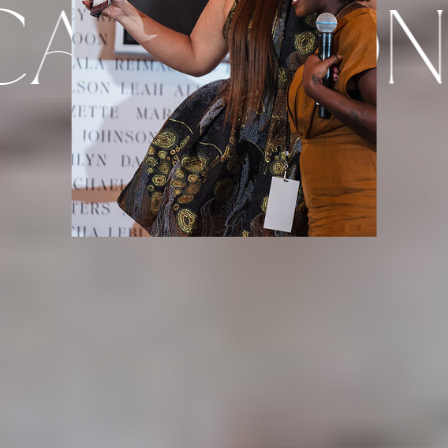
ASE CONF