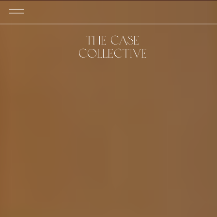
THE CASE
COLLECTIVE