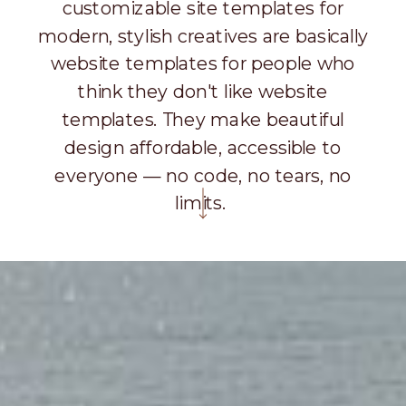
customizable site templates for
modern, stylish creatives are basically
website templates for people who
think they don't like website
templates. They make beautiful
design affordable, accessible to
everyone — no code, no tears, no
limits.