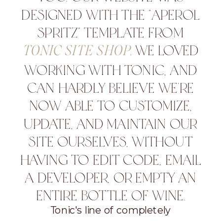
DESIGNED WITH THE "APEROL
SPRITZ" TEMPLATE FROM
. WE LOVED
TONIC SITE SHOP
WORKING WITH TONIC, AND
CAN HARDLY BELIEVE WE'RE
NOW ABLE TO CUSTOMIZE,
UPDATE, AND MAINTAIN OUR
SITE OURSELVES, WITHOUT
HAVING TO EDIT CODE, EMAIL
A DEVELOPER, OR EMPTY AN
ENTIRE BOTTLE OF WINE.
Tonic's line of completely