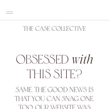
THE CASE COLLECTIVE
OBSESSED
with
THIS SITE?
SAME. THE GOOD NEWS IS
THAT YOU CAN SNAG ONE,
TOO. OUR WEBSITE WAS