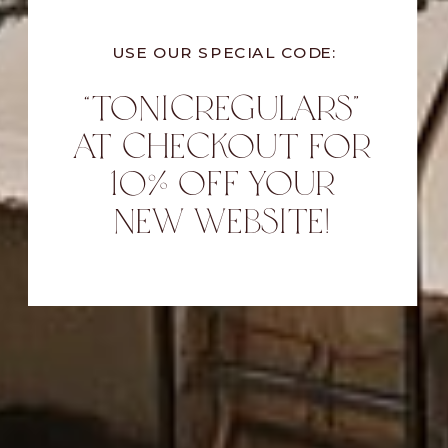
USE OUR SPECIAL CODE:
“TONICREGULARS”
AT CHECKOUT FOR
10% OFF YOUR
NEW WEBSITE!